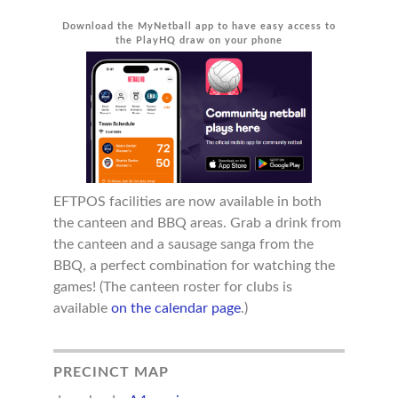
Download the MyNetball app to have easy access to
the PlayHQ draw on your phone
EFTPOS facilities are now available in both
the canteen and BBQ areas. Grab a drink from
the canteen and a sausage sanga from the
BBQ, a perfect combination for watching the
games! (The canteen roster for clubs is
available
on the calendar page
.)
PRECINCT MAP