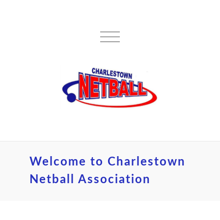
Welcome to Charlestown
Netball Association