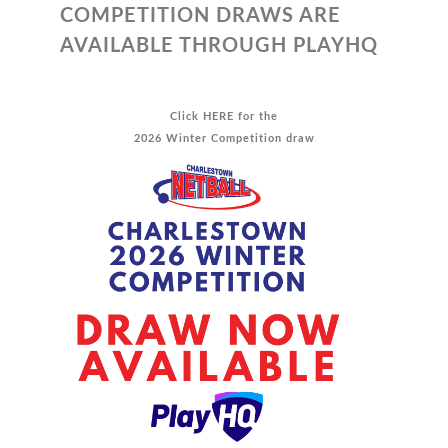
COMPETITION DRAWS ARE
AVAILABLE THROUGH PLAYHQ
Click
HERE
for the
2026 Winter Competition draw