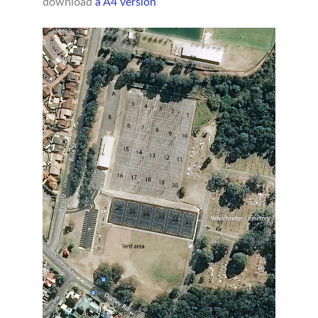
download
a A4 version