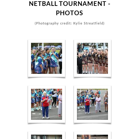
NETBALL TOURNAMENT -
PHOTOS
(Photography credit: Kylie Streatfield)