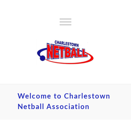
Welcome to Charlestown
Netball Association