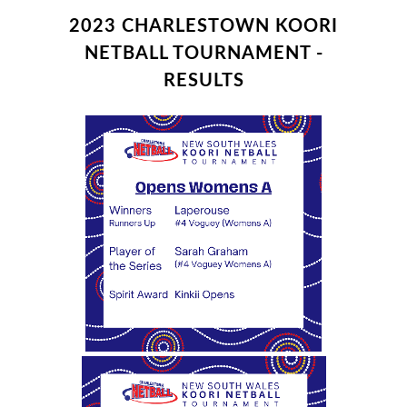
2023 CHARLESTOWN KOORI
NETBALL TOURNAMENT -
RESULTS