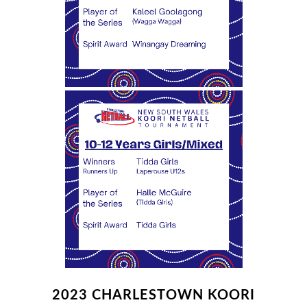
2023 CHARLESTOWN KOORI