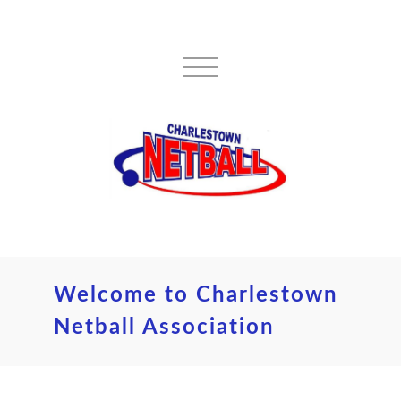
Welcome to Charlestown
Netball Association