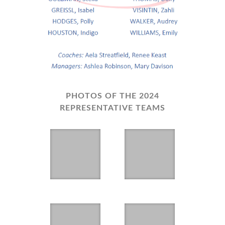
PHOTOS OF THE 2024
REPRESENTATIVE TEAMS